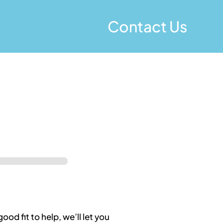
Contact Us
good fit to help, we’ll let you