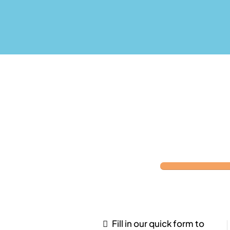
Fill in our quick form to