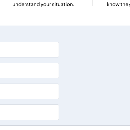
understand your situation.
know the 