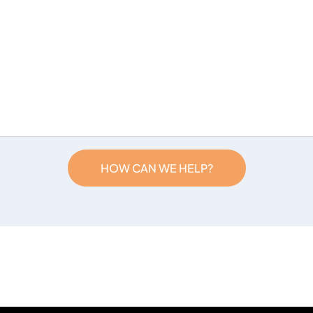
HOW CAN WE HELP?