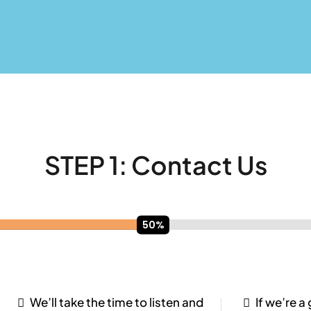
STEP 1:
Contact Us
We’ll take the time to listen and
If we’re a 