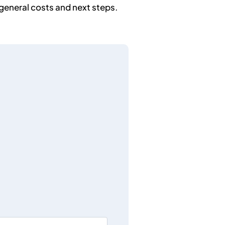
general costs and next steps.