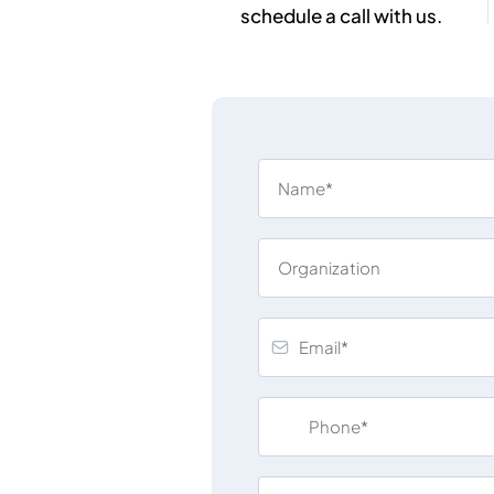
schedule a call with us.