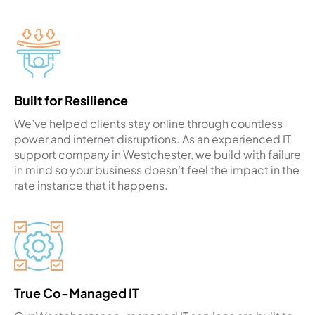
Built for Resilience
We’ve helped clients stay online through countless
power and internet disruptions. As an experienced IT
support company in Westchester, we build with failure
in mind so your business doesn’t feel the impact in the
rate instance that it happens.
True Co-Managed IT