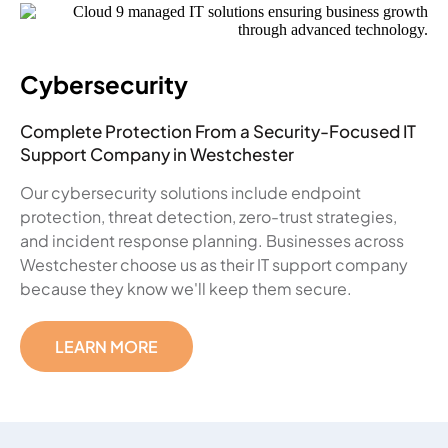
Cybersecurity
Complete Protection From a Security-Focused IT
Support Company in Westchester
Our cybersecurity solutions include endpoint
protection, threat detection, zero-trust strategies,
and incident response planning. Businesses across
Westchester choose us as their IT support company
because they know we'll keep them secure.
LEARN MORE