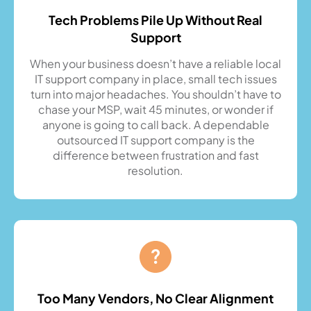
Tech Problems Pile Up Without Real
Support
When your business doesn’t have a reliable local
IT support company in place, small tech issues
turn into major headaches. You shouldn’t have to
chase your MSP, wait 45 minutes, or wonder if
anyone is going to call back. A dependable
outsourced IT support company is the
difference between frustration and fast
resolution.
Too Many Vendors, No Clear Alignment