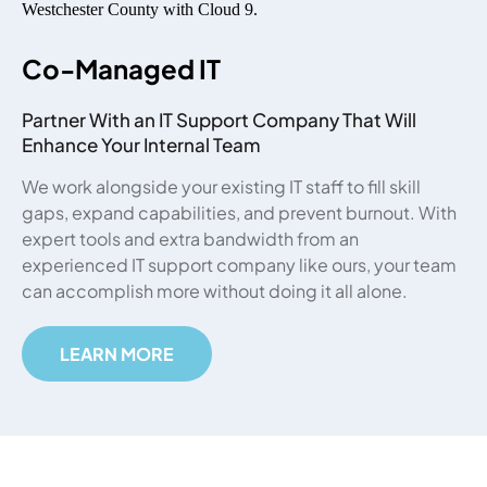
Co-Managed IT
Partner With an IT Support Company That Will
Enhance Your Internal Team
We work alongside your existing IT staff to fill skill
gaps, expand capabilities, and prevent burnout. With
expert tools and extra bandwidth from an
experienced IT support company like ours, your team
can accomplish more without doing it all alone.
LEARN MORE