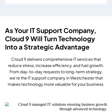
As Your IT Support Company,
Cloud 9 Will Turn Technology
Into a Strategic Advantage
Cloud 9 delivers comprehensive IT services that
reduce stress, increase efficiency, and fuel growth.
From day-to-day requests to long-term strategy,
we're the IT support company in Westchester that
makes technology more valuable for your business.