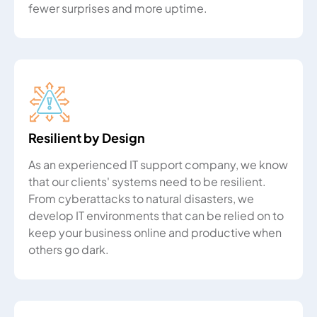
fewer surprises and more uptime.
Resilient by Design
As an experienced IT support company, we know
that our clients' systems need to be resilient.
From cyberattacks to natural disasters, we
develop IT environments that can be relied on to
keep your business online and productive when
others go dark.