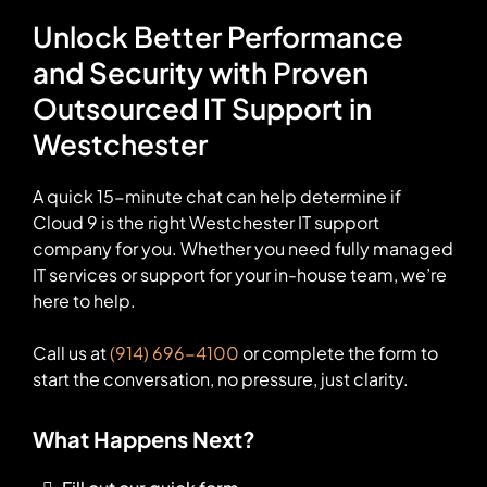
Unlock Better Performance
and Security with Proven
Outsourced IT Support in
Westchester
A quick 15-minute chat can help determine if
Cloud 9 is the right Westchester IT support
company for you. Whether you need fully managed
IT services or support for your in-house team, we’re
here to help.
Call us at
(914) 696-4100
or complete the form to
start the conversation, no pressure, just clarity.
What Happens Next?