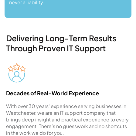
never a liability.
Delivering Long-Term Results
Through Proven IT Support
Decades of Real-World Experience
With over 30 years' experience serving businesses in
Westchester, we are an IT support company that
brings deep insight and practical experience to every
engagement. There’s no guesswork and no shortcuts
in the work we do for you.