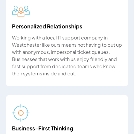
Personalized Relationships
Working with a local IT support company in
Westchester like ours means not having to put up
with anonymous, impersonal ticket queues.
Businesses that work with us enjoy friendly and
fast support from dedicated teams who know
their systems inside and out.
Business-First Thinking