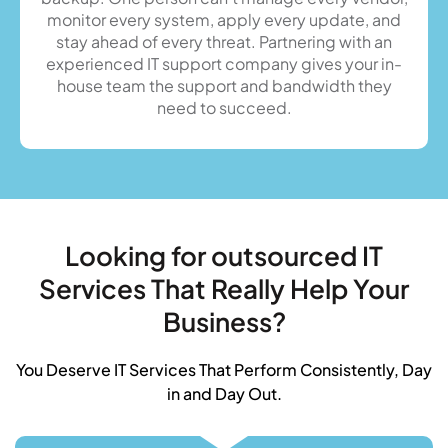
monitor every system, apply every update, and
stay ahead of every threat. Partnering with an
experienced IT support company gives your in-
house team the support and bandwidth they
need to succeed.
Looking for outsourced IT
Services That Really Help Your
Business?
You Deserve IT Services That Perform Consistently, Day
in and Day Out.