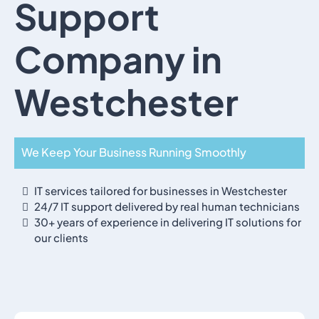
Support
Company in
Westchester
We Keep Your Business Running Smoothly
IT services tailored for businesses in Westchester
24/7 IT support delivered by real human technicians
30+ years of experience in delivering IT solutions for
our clients