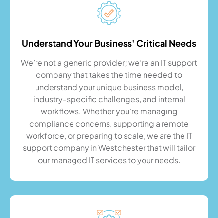
Understand Your Business' Critical Needs
We’re not a generic provider; we’re an IT support
company that takes the time needed to
understand your unique business model,
industry-specific challenges, and internal
workflows. Whether you’re managing
compliance concerns, supporting a remote
workforce, or preparing to scale, we are the IT
support company in Westchester that will tailor
our managed IT services to your needs.