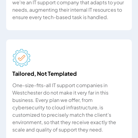
we're an IT support company that adapts to your
needs, augmenting their internal IT resources to
ensure every tech-based task is handled.
Tailored, Not Templated
One-size-fits-all IT support companies in
Westchester do not make it very far in this
business. Every plan we offer, from
cybersecurity to cloud infrastructure, is
customized to precisely match the client’s
environment, so that they receive exactly the
scale and quality of support they need.