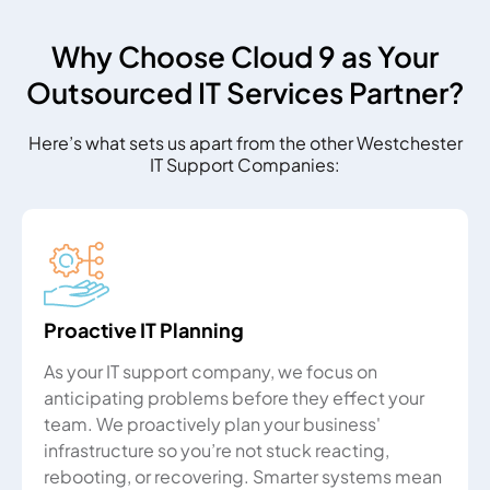
Why Choose Cloud 9 as Your
Outsourced IT Services Partner?
Here’s what sets us apart from the other Westchester
IT Support Companies:
Proactive IT Planning
As your IT support company, we focus on
anticipating problems before they effect your
team. We proactively plan your business'
infrastructure so you’re not stuck reacting,
rebooting, or recovering. Smarter systems mean