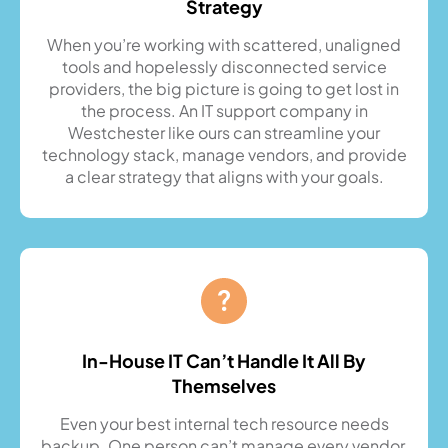
Strategy
When you’re working with scattered, unaligned
tools and hopelessly disconnected service
providers, the big picture is going to get lost in
the process. An IT support company in
Westchester like ours can streamline your
technology stack, manage vendors, and provide
a clear strategy that aligns with your goals.
In-House IT Can’t Handle It All By
Themselves
Even your best internal tech resource needs
backup. One person can’t manage every vendor,