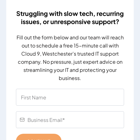
Struggling with slow tech, recurring
issues, or unresponsive support?
Fill out the form below and our team will reach
out to schedule a free 15-minute call with
Cloud 9, Westchester’s trusted IT support
company. No pressure, just expert advice on
streamlining your IT and protecting your
business.