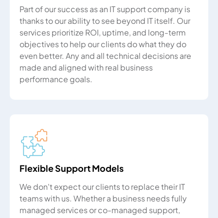
Part of our success as an IT support company is
thanks to our ability to see beyond IT itself. Our
services prioritize ROI, uptime, and long-term
objectives to help our clients do what they do
even better. Any and all technical decisions are
made and aligned with real business
performance goals.
Flexible Support Models
We don't expect our clients to replace their IT
teams with us. Whether a business needs fully
managed services or co-managed support,