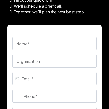
Fill out our quick form.
We’ll schedule a brief call.
Together, we’ll plan the next best step.