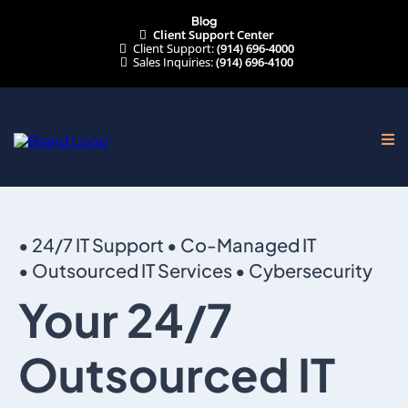
Blog
Client Support Center
Client Support:
(914) 696-4000
Sales Inquiries:
(914) 696-4100
• 24/7 IT Support • Co-Managed IT
• Outsourced IT Services • Cybersecurity
Your 24/7
Outsourced IT