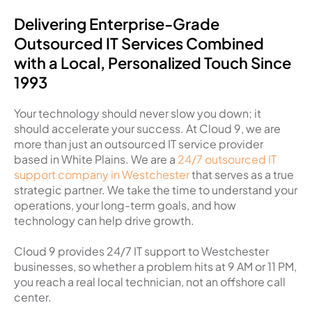
Delivering Enterprise-Grade
Outsourced IT Services Combined
with a Local, Personalized Touch Since
1993
Your technology should never slow you down; it
should accelerate your success. At Cloud 9, we are
more than just an outsourced IT service provider
based in White Plains. We are a
24/7 outsourced IT
support company in Westchester
that serves as a true
strategic partner. We take the time to understand your
operations, your long-term goals, and how
technology can help drive growth.
Cloud 9 provides 24/7 IT support to Westchester
businesses, so whether a problem hits at 9 AM or 11 PM,
you reach a real local technician, not an offshore call
center.