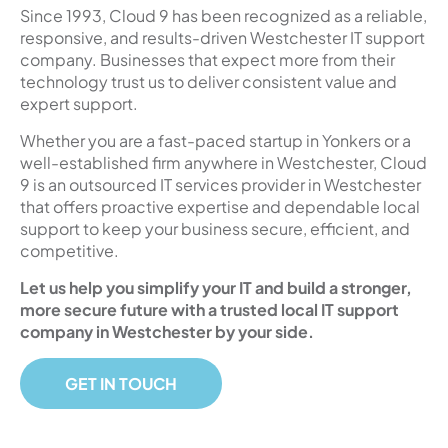
Since 1993, Cloud 9 has been recognized as a reliable,
responsive, and results-driven Westchester IT support
company. Businesses that expect more from their
technology trust us to deliver consistent value and
expert support.
Whether you are a fast-paced startup in Yonkers or a
well-established firm anywhere in Westchester, Cloud
9 is an outsourced IT services provider in Westchester
that offers proactive expertise and dependable local
support to keep your business secure, efficient, and
competitive.
Let us help you simplify your IT and build a stronger,
more secure future with a trusted local IT support
company in Westchester by your side.
GET IN TOUCH