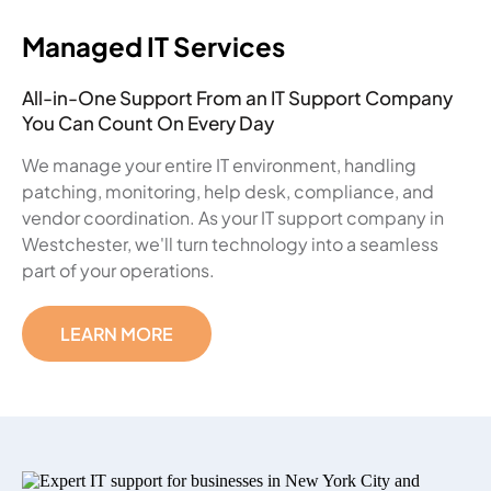
Managed IT Services
All-in-One Support From an IT Support Company
You Can Count On Every Day
We manage your entire IT environment, handling
patching, monitoring, help desk, compliance, and
vendor coordination. As your IT support company in
Westchester, we'll turn technology into a seamless
part of your operations.
LEARN MORE