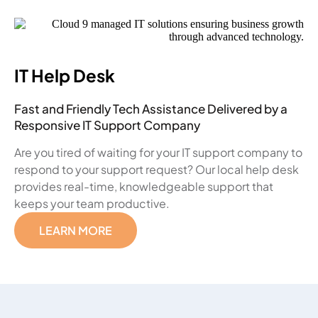
IT Help Desk
Fast and Friendly Tech Assistance Delivered by a
Responsive IT Support Company
Are you tired of waiting for your IT support company to
respond to your support request? Our local help desk
provides real-time, knowledgeable support that
keeps your team productive.
LEARN MORE