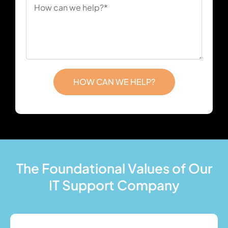
HOW CAN WE HELP?
The Foundational Values of Our
IT Support Company