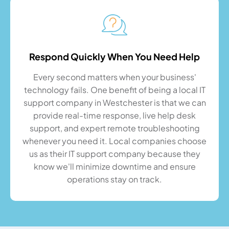
Respond Quickly When You Need Help
Every second matters when your business'
technology fails. One benefit of being a local IT
support company in Westchester is that we can
provide real-time response, live help desk
support, and expert remote troubleshooting
whenever you need it. Local companies choose
us as their IT support company because they
know we'll minimize downtime and ensure
operations stay on track.