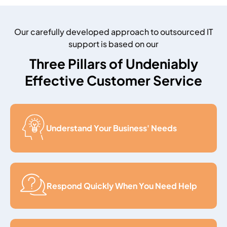
Our carefully developed approach to outsourced IT
support is based on our
Three Pillars of Undeniably
Effective Customer Service
Understand Your Business' Needs
Respond Quickly When You Need Help