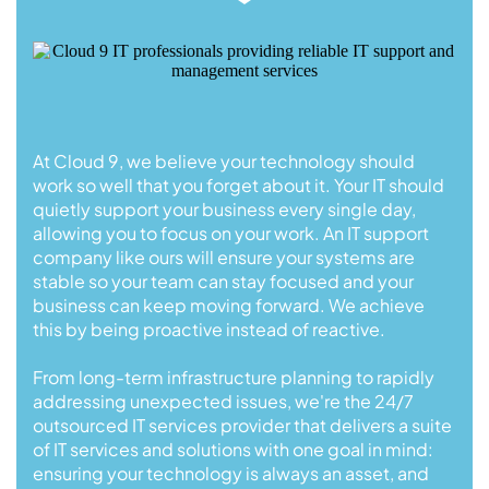
At Cloud 9, we believe your technology should
work so well that you forget about it. Your IT should
quietly support your business every single day,
allowing you to focus on your work. An IT support
company like ours will ensure your systems are
stable so your team can stay focused and your
business can keep moving forward. We achieve
this by being proactive instead of reactive.
From long-term infrastructure planning to rapidly
addressing unexpected issues, we're the 24/7
outsourced IT services provider that delivers a suite
of IT services and solutions with one goal in mind:
ensuring your technology is always an asset, and