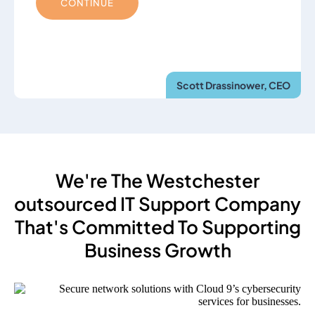
CONTINUE
Scott Drassinower, CEO
We're The Westchester
outsourced IT Support Company
That's Committed To Supporting
Business Growth