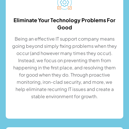
Eliminate Your Technology Problems For
Good
Being an effective IT support company means
going beyond simply fixing problems when they
occur (and however many times they occur).
Instead, we focus on preventing them from
happening in the first place, and resolving them
for good when they do. Through proactive
monitoring, iron-clad security, and more, we
help eliminate recurring IT issues and create a
stable environment for growth.