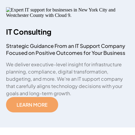
IT Consulting
Strategic Guidance From an IT Support Company
Focused on Positive Outcomes for Your Business
We deliver executive-level insight for infrastructure
planning, compliance, digital transformation,
budgeting, and more. We're an IT support company
that carefully aligns technology decisions with your
goals and long-term growth.
LEARN MORE