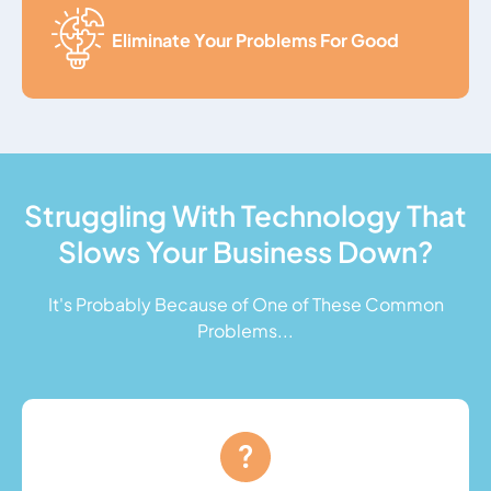
Eliminate Your Problems For Good
Struggling With Technology That
Slows Your Business Down?
It's Probably Because of One of These Common
Problems...