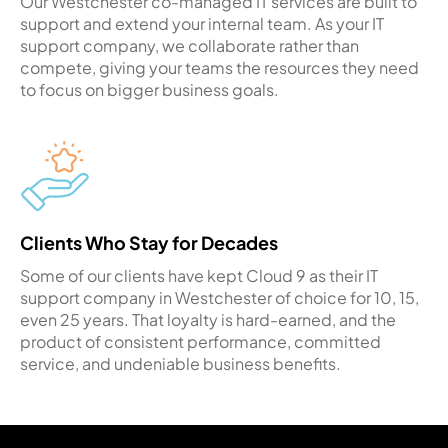
Our Westchester co-managed IT services are built to
support and extend your internal team. As your IT
support company, we collaborate rather than
compete, giving your teams the resources they need
to focus on bigger business goals.
Clients Who Stay for Decades
Some of our clients have kept Cloud 9 as their IT
support company in Westchester of choice for 10, 15,
even 25 years. That loyalty is hard-earned, and the
product of consistent performance, committed
service, and undeniable business benefits.