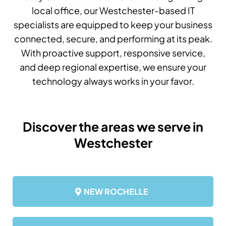
local office, our Westchester-based IT
specialists are equipped to keep your business
connected, secure, and performing at its peak.
With proactive support, responsive service,
and deep regional expertise, we ensure your
technology always works in your favor.
Discover the areas we serve in
Westchester
NEW ROCHELLE