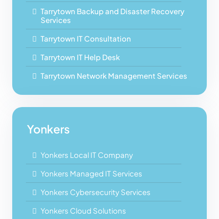
Tarrytown Backup and Disaster Recovery
Services
Tarrytown IT Consultation
Tarrytown IT Help Desk
Tarrytown Network Management Services
Yonkers
Yonkers Local IT Company
Yonkers Managed IT Services
Yonkers Cybersecurity Services
Yonkers Cloud Solutions