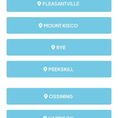
PLEASANTVILLE
MOUNT KISCO
RYE
PEEKSKILL
OSSINING