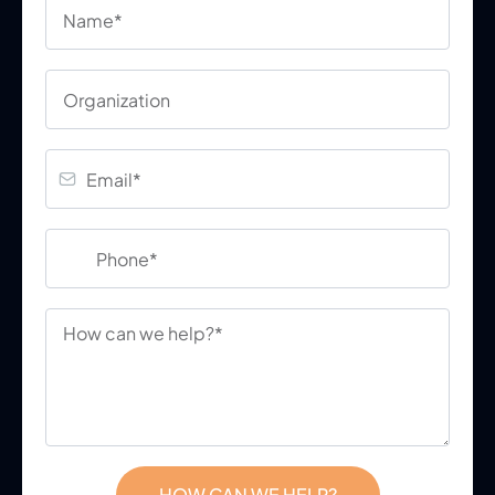
HOW CAN WE HELP?