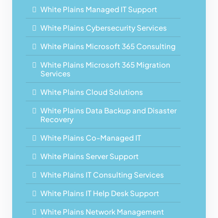
White Plains Managed IT Support
White Plains Cybersecurity Services
White Plains Microsoft 365 Consulting
White Plains Microsoft 365 Migration
Services
White Plains Cloud Solutions
White Plains Data Backup and Disaster
Recovery
White Plains Co-Managed IT
White Plains Server Support
White Plains IT Consulting Services
White Plains IT Help Desk Support
White Plains Network Management