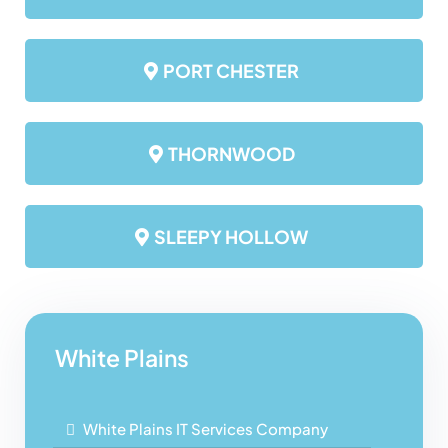
PORT CHESTER
THORNWOOD
SLEEPY HOLLOW
White Plains
White Plains IT Services Company