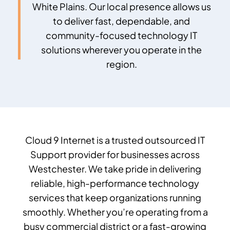
White Plains
. Our local presence allows us
to deliver fast, dependable, and
community-focused technology IT
solutions wherever you operate in the
region.
Cloud 9 Internet is a trusted
outsourced IT
Support provider
for businesses across
Westchester. We take pride in delivering
reliable, high-performance technology
services that keep organizations running
smoothly. Whether you’re operating from a
busy commercial district or a fast-growing