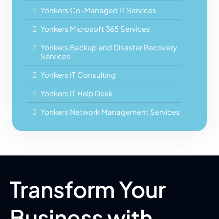
Yonkers Co-Managed IT Services
Yonkers Microsoft 365 Services
Yonkers Backup and Disaster Recovery
Services
Yonkers IT Consulting
Yonkers IT Help Desk
Yonkers Network Management Services
Transform Your
Business with