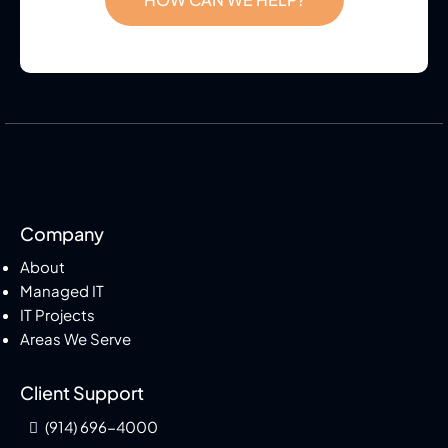
Company
About
Managed IT
IT Projects
Areas We Serve
Client Support
(914) 696-4000