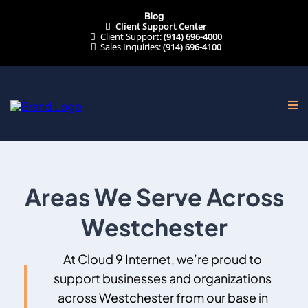
Blog
Client Support Center
Client Support:
(914) 696-4000
Sales Inquiries:
(914) 696-4100
Areas We Serve Across
Westchester
At Cloud 9 Internet, we’re proud to
support businesses and organizations
across Westchester from our
base in