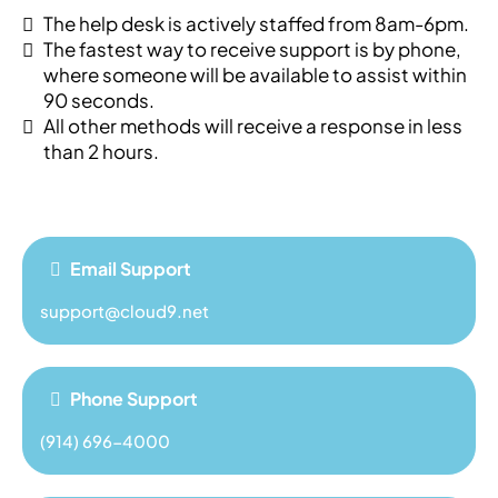
The help desk is actively staffed from 8am-6pm.
The fastest way to receive support is by phone,
where someone will be available to assist within
90 seconds.
All other methods will receive a response in less
than 2 hours.
Email Support
support@cloud9.net
Phone Support
(914) 696-4000