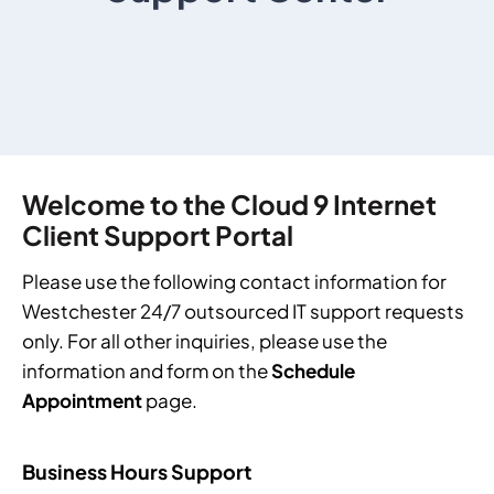
Welcome to the Cloud 9 Internet
Client Support Portal
Please use the following contact information for
Westchester 24/7 outsourced IT support
requests
only. For all other inquiries, please use the
information and form on the
Schedule
Appointment
page.
Business Hours Support