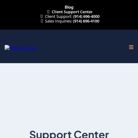
Blog
Client Support Center
Client Support:
(914) 696-4000
Sales Inquiries:
(914) 696-4100
Support Center