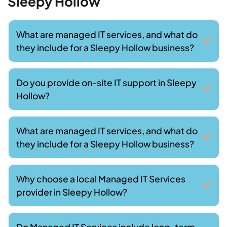
Sleepy Hollow
What are managed IT services, and what do
they include for a Sleepy Hollow business?
Do you provide on-site IT support in Sleepy
Hollow?
What are managed IT services, and what do
they include for a Sleepy Hollow business?
Why choose a local Managed IT Services
provider in Sleepy Hollow?
Do Managed IT Services include long-term