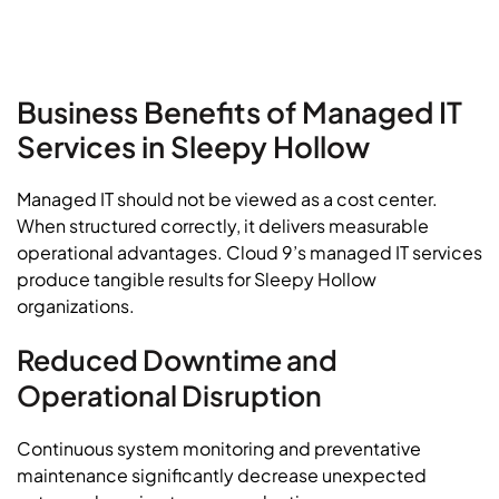
Business Benefits of Managed IT
Services in Sleepy Hollow
Managed IT should not be viewed as a cost center.
When structured correctly, it delivers measurable
operational advantages. Cloud 9’s managed IT services
produce tangible results for Sleepy Hollow
organizations.
Reduced Downtime and
Operational Disruption
Continuous system monitoring and preventative
maintenance significantly decrease unexpected