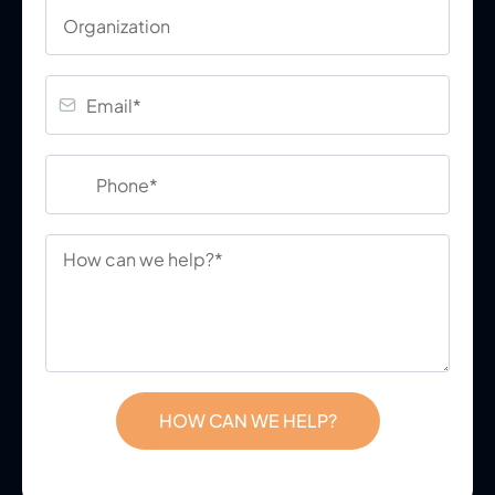
HOW CAN WE HELP?