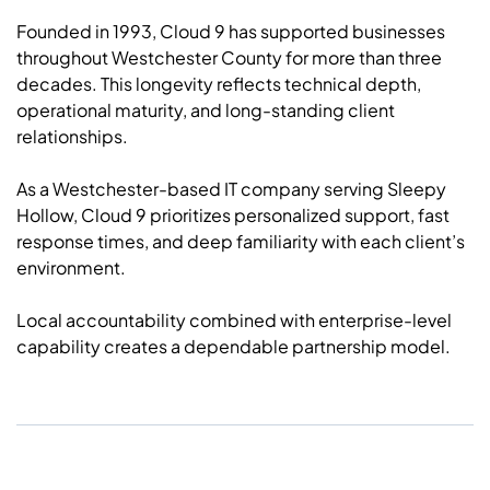
Founded in 1993, Cloud 9 has supported businesses
throughout Westchester County for more than three
decades. This longevity reflects technical depth,
operational maturity, and long-standing client
relationships.
As a Westchester-based IT company serving Sleepy
Hollow, Cloud 9 prioritizes personalized support, fast
response times, and deep familiarity with each client’s
environment.
Local accountability combined with enterprise-level
capability creates a dependable partnership model.