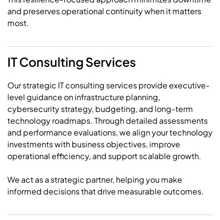
and preserves operational continuity when it matters
most.
IT Consulting Services
Our strategic IT consulting services provide executive-
level guidance on infrastructure planning,
cybersecurity strategy, budgeting, and long-term
technology roadmaps. Through detailed assessments
and performance evaluations, we align your technology
investments with business objectives, improve
operational efficiency, and support scalable growth.
We act as a strategic partner, helping you make
informed decisions that drive measurable outcomes.