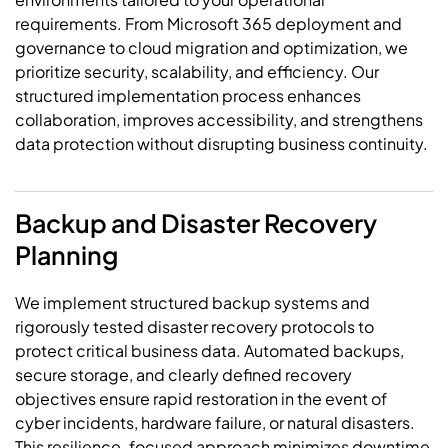
requirements. From Microsoft 365 deployment and
governance to cloud migration and optimization, we
prioritize security, scalability, and efficiency. Our
structured implementation process enhances
collaboration, improves accessibility, and strengthens
data protection without disrupting business continuity.
Backup and Disaster Recovery
Planning
We implement structured backup systems and
rigorously tested disaster recovery protocols to
protect critical business data. Automated backups,
secure storage, and clearly defined recovery
objectives ensure rapid restoration in the event of
cyber incidents, hardware failure, or natural disasters.
This resilience-focused approach minimizes
downtime