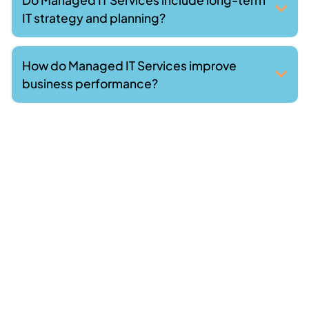
IT strategy and planning?
How do Managed IT Services improve
business performance?