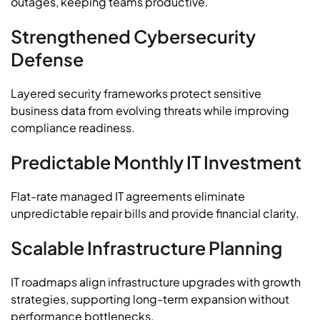
outages, keeping teams productive.
Strengthened Cybersecurity
Defense
Layered security frameworks protect sensitive
business data from evolving threats while improving
compliance readiness.
Predictable Monthly IT Investment
Flat-rate managed IT agreements eliminate
unpredictable repair bills and provide financial clarity.
Scalable Infrastructure Planning
IT roadmaps align infrastructure upgrades with growth
strategies, supporting long-term expansion without
performance bottlenecks.