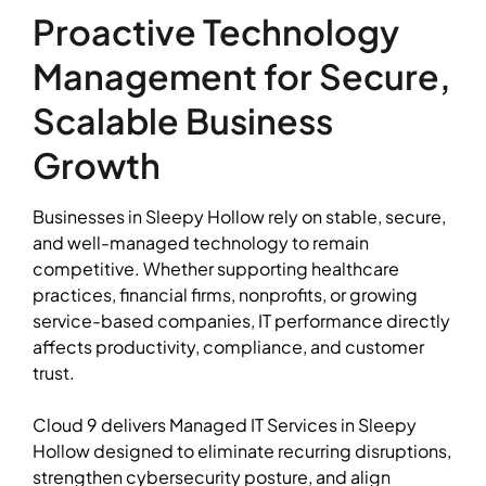
Proactive Technology
Management for Secure,
Scalable Business
Growth
Businesses in Sleepy Hollow rely on stable, secure,
and well-managed technology to remain
competitive. Whether supporting healthcare
practices, financial firms, nonprofits, or growing
service-based companies, IT performance directly
affects productivity, compliance, and customer
trust.
Cloud 9 delivers Managed IT Services in Sleepy
Hollow designed to eliminate recurring disruptions,
strengthen cybersecurity posture, and align