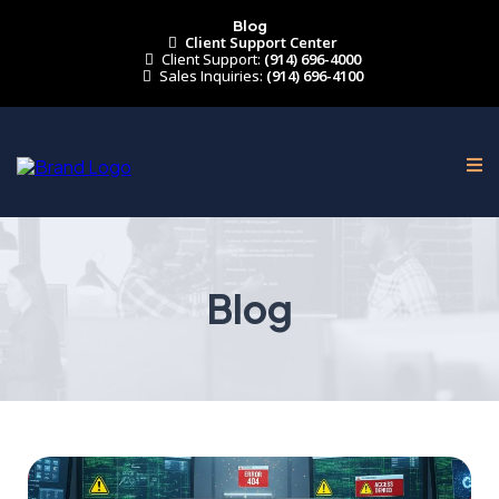
Blog
Client Support Center
Client Support:
(914) 696-4000
Sales Inquiries:
(914) 696-4100
Blog