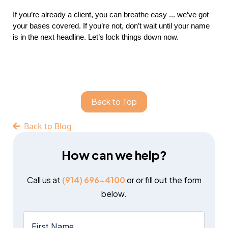
If you’re already a client, you can breathe easy ... we’ve got
your bases covered. If you’re not, don’t wait until your name
is in the next headline. Let’s lock things down now.
Back to Top
Back to Blog
How can we help?
Call us at
(914) 696-4100
or or fill out the form
below.