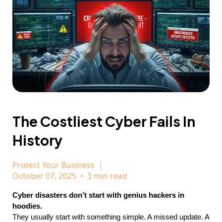
The Costliest Cyber Fails In
History
Protect Your Business
October 07, 2025
•
3 min read
Cyber disasters don’t start with genius hackers in
hoodies.
They usually start with something simple. A missed update. A