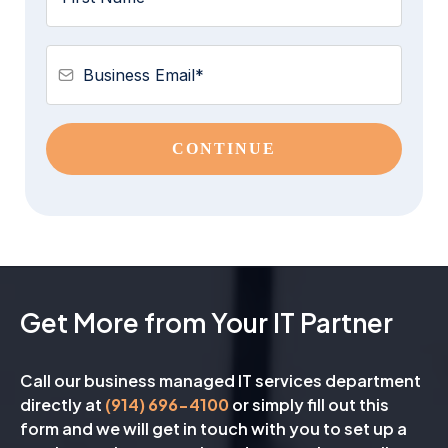
CONTINUE
Get More from Your IT Partner
Call our business managed IT services department
directly at
(914) 696-4100
or simply fill out this
form and we will get in touch with you to set up a