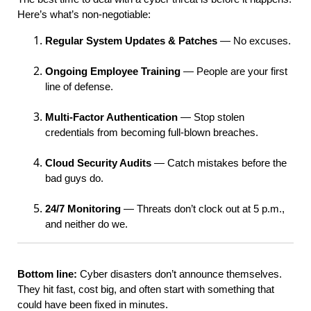
Here’s what’s non-negotiable:
Regular System Updates & Patches
— No excuses.
Ongoing Employee Training
— People are your first
line of defense.
Multi-Factor Authentication
— Stop stolen
credentials from becoming full-blown breaches.
Cloud Security Audits
— Catch mistakes before the
bad guys do.
24/7 Monitoring
— Threats don’t clock out at 5 p.m.,
and neither do we.
Bottom line:
Cyber disasters don’t announce themselves.
They hit fast, cost big, and often start with something that
could have been fixed in minutes.