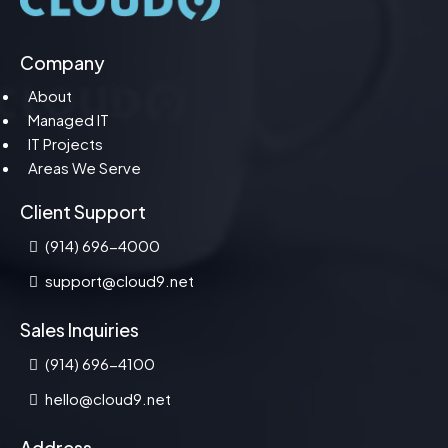
Company
About
Managed IT
IT Projects
Areas We Serve
Client Support
(914) 696-4000
support@cloud9.net
Sales Inquiries
(914) 696-4100
hello@cloud9.net
Address