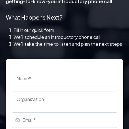
getting-to-know-you introductory phone call.
What Happens Next?
Fill in our quick form
We'll schedule an introductory phone call
We'll take the time to listen and plan the next steps