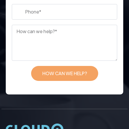
HOW CAN WE HELP?