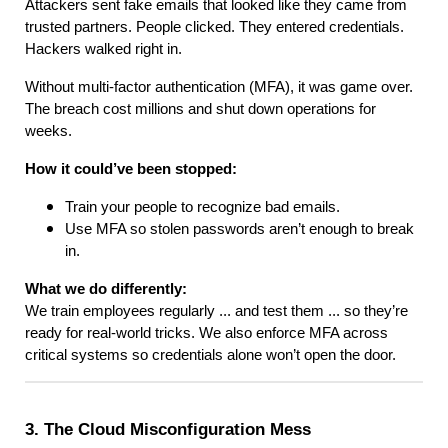
Attackers sent fake emails that looked like they came from
trusted partners. People clicked. They entered credentials.
Hackers walked right in.
Without multi-factor authentication (MFA), it was game over.
The breach cost millions and shut down operations for
weeks.
How it could’ve been stopped:
Train your people to recognize bad emails.
Use MFA so stolen passwords aren’t enough to break
in.
What we do differently:
We train employees regularly ... and test them ... so they’re
ready for real-world tricks. We also enforce MFA across
critical systems so credentials alone won’t open the door.
3. The Cloud Misconfiguration Mess