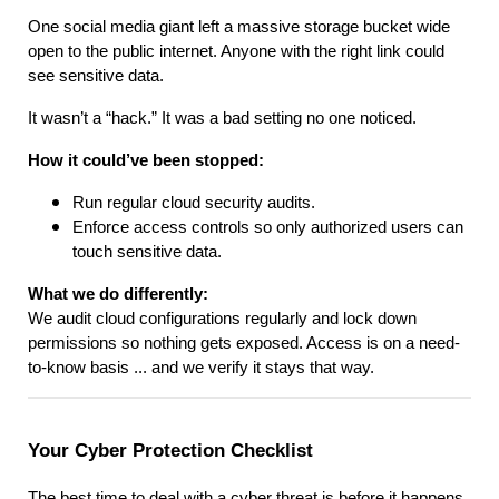
One social media giant left a massive storage bucket wide
open to the public internet. Anyone with the right link could
see sensitive data.
It wasn’t a “hack.” It was a bad setting no one noticed.
How it could’ve been stopped:
Run regular cloud security audits.
Enforce access controls so only authorized users can
touch sensitive data.
What we do differently:
We audit cloud configurations regularly and lock down
permissions so nothing gets exposed. Access is on a need-
to-know basis ... and we verify it stays that way.
Your Cyber Protection Checklist
The best time to deal with a cyber threat is before it happens.