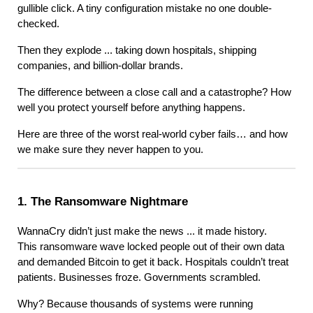
gullible click. A tiny configuration mistake no one double-
checked.
Then they explode ... taking down hospitals, shipping
companies, and billion-dollar brands.
The difference between a close call and a catastrophe? How
well you protect yourself before anything happens.
Here are three of the worst real-world cyber fails… and how
we make sure they never happen to you.
1. The Ransomware Nightmare
WannaCry didn’t just make the news ... it made history.
This ransomware wave locked people out of their own data
and demanded Bitcoin to get it back. Hospitals couldn’t treat
patients. Businesses froze. Governments scrambled.
Why? Because thousands of systems were running