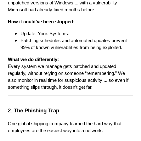
unpatched versions of Windows ... with a vulnerability
Microsoft had already fixed months before.
How it could’ve been stopped:
Update. Your. Systems.
Patching schedules and automated updates prevent
99% of known vulnerabilities from being exploited.
What we do differently:
Every system we manage gets patched and updated
regularly, without relying on someone “remembering.” We
also monitor in real time for suspicious activity ... so even if
something slips through, it doesn’t get far.
2. The Phishing Trap
One global shipping company learned the hard way that
employees are the easiest way into a network.