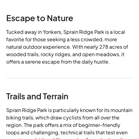
Escape to Nature
Tucked away in Yonkers, Sprain Ridge Park is a local
favorite for those seeking a less crowded, more
natural outdoor experience. With nearly 278 acres of
wooded trails, rocky ridges, and open meadows, it
offers a serene escape from the daily hustle.
Trails and Terrain
Sprain Ridge Park is particularly known for its mountain
biking trails, which draw cyclists from all over the
region. The park offers a mix of beginner-friendly
loops and challenging, technical trails that test even