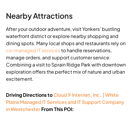
Nearby Attractions
After your outdoor adventure, visit Yonkers’ bustling
waterfront district or explore nearby shopping and
dining spots. Many local shops and restaurants rely on
co-managed IT services
to handle reservations,
manage orders, and support customer service.
Combining a visit to Sprain Ridge Park with downtown
exploration offers the perfect mix of nature and urban
excitement.
Driving Directions to
Cloud 9 Internet, Inc. | White
Plains Managed IT Services and IT Support Company
in Westchester
From This POI: