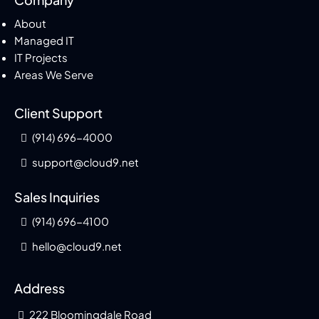
About
Managed IT
IT Projects
Areas We Serve
Client Support
(914) 696-4000
support@cloud9.net
Sales Inquiries
(914) 696-4100
hello@cloud9.net
Address
222 Bloomingdale Road