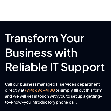
Transform Your
Business with
Reliable IT Support
Call our business managed IT services department
directly at
(914) 696-4100
or simply fill out this form
and we will get in touch with you to set up a getting-
to-know-you introductory phone call.