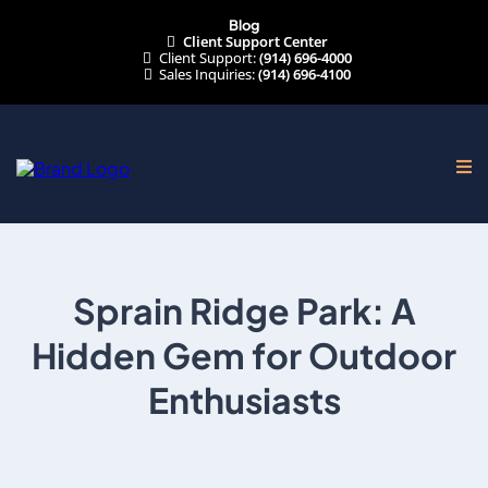
Blog
Client Support Center
Client Support:
(914) 696-4000
Sales Inquiries:
(914) 696-4100
Sprain Ridge Park: A
Hidden Gem for Outdoor
Enthusiasts