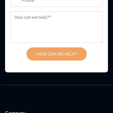
HOW CAN WE HELP?
Company