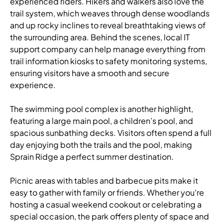
experienced riders. Hikers and walkers also love the
trail system, which weaves through dense woodlands
and up rocky inclines to reveal breathtaking views of
the surrounding area. Behind the scenes,
local IT
support company
can help manage everything from
trail information kiosks to safety monitoring systems,
ensuring visitors have a smooth and secure
experience.
The swimming pool complex is another highlight,
featuring a large main pool, a children’s pool, and
spacious sunbathing decks. Visitors often spend a full
day enjoying both the trails and the pool, making
Sprain Ridge a perfect summer destination.
Picnic areas with tables and barbecue pits make it
easy to gather with family or friends. Whether you're
hosting a casual weekend cookout or celebrating a
special occasion, the park offers plenty of space and