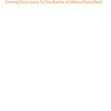
Driving Directions To The Battle of White Plains Park