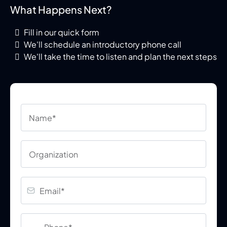
What Happens Next?
Fill in our quick form
We'll schedule an introductory phone call
We'll take the time to listen and plan the next steps