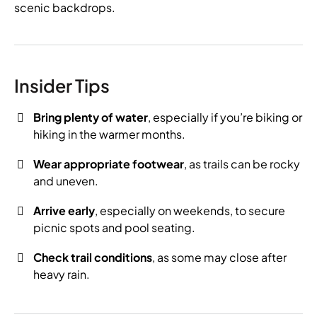
scenic backdrops.
Insider Tips
Bring plenty of water
, especially if you’re biking or
hiking in the warmer months.
Wear appropriate footwear
, as trails can be rocky
and uneven.
Arrive early
, especially on weekends, to secure
picnic spots and pool seating.
Check trail conditions
, as some may close after
heavy rain.